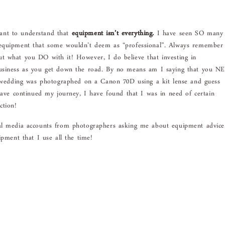
rtant to understand that
equipment isn’t everything.
I have seen SO many
 equipment that some wouldn’t deem as “professional”. Always remember
t what you DO with it! However, I do believe that investing in
business as you get down the road. By no means am I saying that you N
st wedding was photographed on a Canon 70D using a kit lense and guess
 have continued my journey, I have found that I was in need of certain
ction!
al media accounts from photographers asking me about equipment advic
ipment that I use all the time!