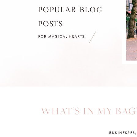
POPULAR BLOG
POSTS
FOR MAGICAL HEARTS
WHAT’S IN MY BAG
BUSINESSES