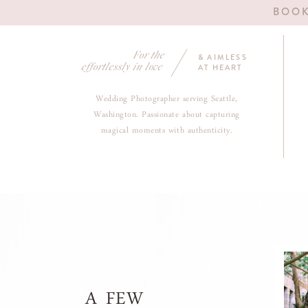
BOOK
For the
& AIMLESS
effortlessly in love
AT HEART
Wedding Photographer serving Seattle,
Washington. Passionate about capturing
magical moments with authenticity.
A FEW