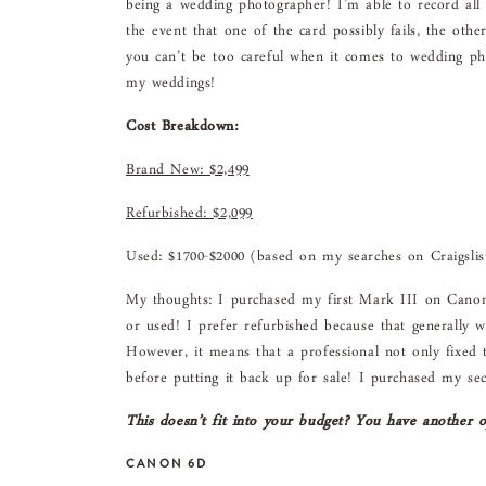
being a wedding photographer! I’m able to record al
the event that one of the card possibly fails, the othe
you can’t be too careful when it comes to wedding ph
my weddings!
Cost Breakdown:
Brand New: $2,499
Refurbished: $2,099
Used: $1700-$2000 (based on my searches on Craigslis
My thoughts: I purchased my first Mark III on Canon’
or used! I prefer refurbished because that generally w
However, it means that a professional not only fixed 
before putting it back up for sale! I purchased my s
This doesn’t fit into your budget? You have another o
CANON 6D