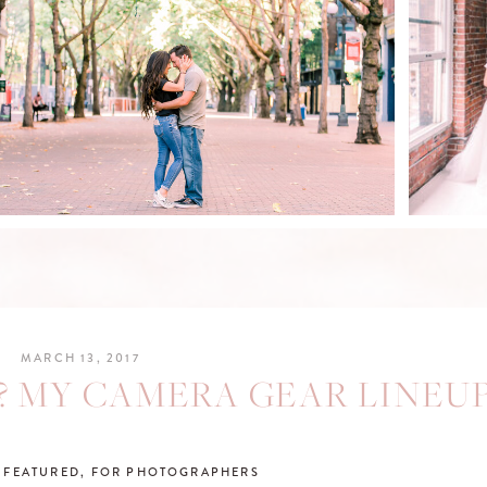
BRI
TRAVIS & MARIA'S
DOWNTOWN SEATTLE
ANNIVERSARY SESSION
READ POST
R
MARCH 13, 2017
? MY CAMERA GEAR LINEUP
,
FEATURED
,
FOR PHOTOGRAPHERS