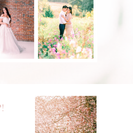
DISCOVERY PARK
DAL STYLED
ENGAGEMENT
SHOOT
SESSION
EAD POST
READ POST
!