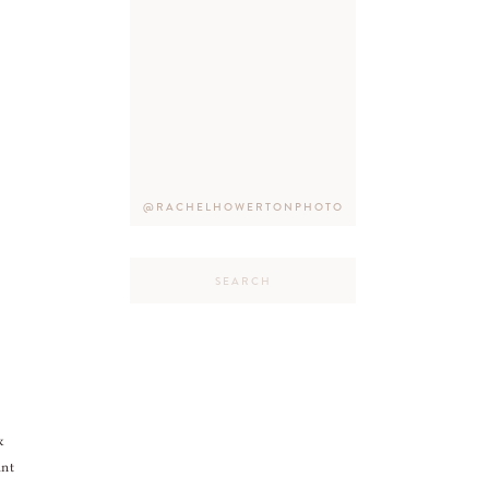
@RACHELHOWERTONPHOTO
Search
for:
&
ant