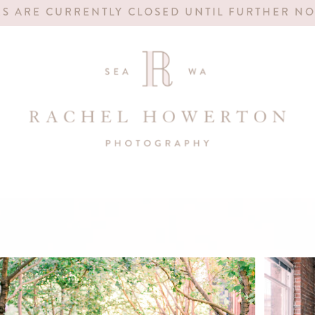
S ARE CURRENTLY CLOSED UNTIL FURTHER NO
FOR 