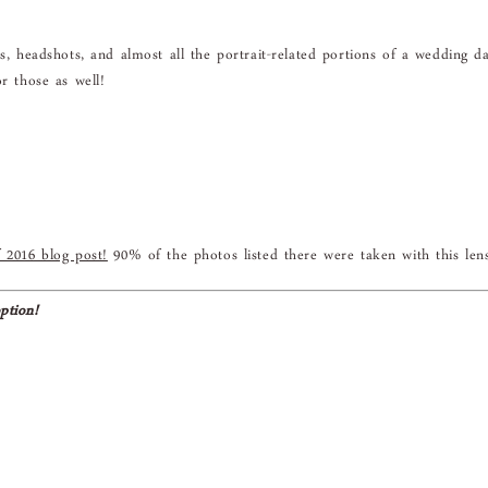
ns, headshots, and almost all the portrait-related portions of a wedding d
r those as well!
 2016 blog post!
90% of the photos listed there were taken with this len
ption!