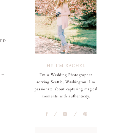
EED
HI! I'M RACHEL
e –
I'm a Wedding Photographer
serving Seattle, Washington. I'm
passionate about capturing magical
moments with authenticity.