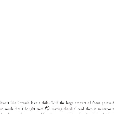
 love it like I would love a child. With the large amount of focus points 
 it so much that I bought two! 😉 Having the dual card slots is so import