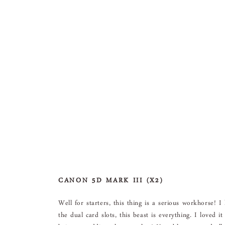
CANON 5D MARK III (X2)
Well for starters, this thing is a serious workhorse! I
the dual card slots, this beast is everything. I loved