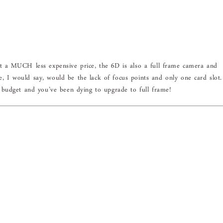
 a MUCH less expensive price, the 6D is also a full frame camera and
ve, I would say, would be the lack of focus points and only one card slot.
budget and you’ve been dying to upgrade to full frame!