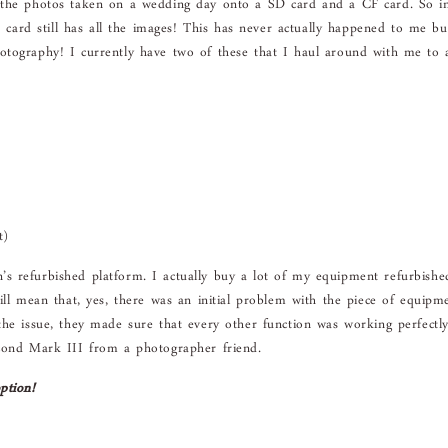
l the photos taken on a wedding day onto a SD card and a CF card. So i
r card still has all the images! This has never actually happened to me bu
otography! I currently have two of these that I haul around with me to a
t)
s refurbished platform. I actually buy a lot of my equipment refurbishe
ill mean that, yes, there was an initial problem with the piece of equipm
the issue, they made sure that every other function was working perfectl
econd Mark III from a photographer friend.
ption!