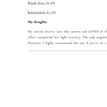
Brand New: $1,499
Refurbished: $1,199
My thoughts:
My second shooter uses this camera and LOVES it! At
offers exceptional low light recovery. The only negati
However, I highly recommend this one if you’re on a 