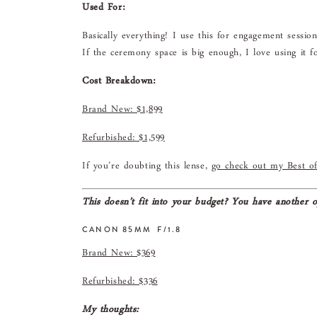
Used For:
Basically everything! I use this for engagement sessio
If the ceremony space is big enough, I love using it fo
Cost Breakdown:
Brand New: $1,899
Refurbished: $1,599
If you’re doubting this lense,
go check out my Best of
This doesn’t fit into your budget? You have another o
CANON 85MM F/1.8
Brand New: $369
Refurbished: $336
My thoughts: