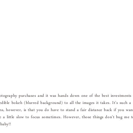
hotography purchases and it was hands down one of the best investments
dible bokeh (blurred background) to all the images it takes. It’s such a
ns, however, is that you do have to stand a fair distance back if you wan
 be a little slow to focus sometimes. However, those things don’t bug me 
baby!!