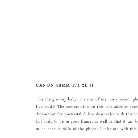
CANON 85MM F/1.2L II
This thing is my baby. It’s one of my more recent p
I’ve made! The compression on this lens adds an incre
dreamboat for portraits! A few downsides with this le
full body to be in your frame, as well as that it can
much because 90% of the photos I take are with this 