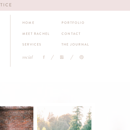
TICE
HOME
PORTFOLIO
MEET RACHEL
CONTACT
SERVICES
THE JOURNAL
social
DEREK & JUNE'S
THE LUV OF