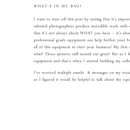
WHAT’S IN MY BAG?
I want to start off this post by stating that it’s impo
talented photographers produce incredible work with
that it’s not always about WHAT you have – it’s abou
professional grade equipment can help further your 
all of this equipment to start your business! My fir
what? Those pictures still turned out great! But as I
equipment and that’s when I started building my colle
I’ve received multiple emails & messages on my soci
so I figured it would be helpful to talk about the equ